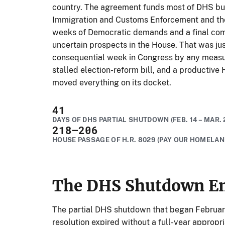
country. The agreement funds most of DHS bu
Immigration and Customs Enforcement and the 
weeks of Democratic demands and a final co
uncertain prospects in the House. That was jus
consequential week in Congress by any measur
stalled election-reform bill, and a productive
moved everything on its docket.
41
DAYS OF DHS PARTIAL SHUTDOWN (FEB. 14 – MAR. 
218
–206
HOUSE PASSAGE OF H.R. 8029 (PAY OUR HOMELAN
The DHS Shutdown En
The partial DHS shutdown that began February
resolution expired without a full-year appropri