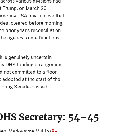
cross various divisions had
t Trump, on March 26,
irecting TSA pay, a move that
deal cleared before morning.
e prior year's reconciliation
 the agency's core functions
h is genuinely uncertain.
any DHS funding arrangement
d not committed to a floor
 adopted at the start of the
to bring Senate-passed
DHS Secretary: 54–45
R-
en. Markwayne Mullin (