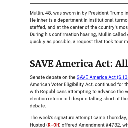
Mullin, 48, was sworn in by President Trump i
He inherits a department in institutional turmo
staffed, and at the center of the country's mo
During his confirmation hearing, Mullin called
quickly as possible, a request that took four mo
SAVE America Act: All
Senate debate on the
SAVE America Act (S.13
American Voter Eligibility Act, continued for 
with Republicans attempting to advance the vo
election reform bill despite falling short of t
debate.
The week's signature attempt came Thursday,
R-OH
Husted (
) offered Amendment #4732, whi