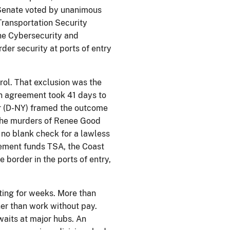
 Senate voted by unanimous
 Transportation Security
the Cybersecurity and
der security at ports of entry
rol. That exclusion was the
an agreement took 41 days to
r (D-NY) framed the outcome
f the murders of Renee Good
 no blank check for a lawless
eement funds TSA, the Coast
 border in the ports of entry,
ing for weeks. More than
er than work without pay.
waits at major hubs. An