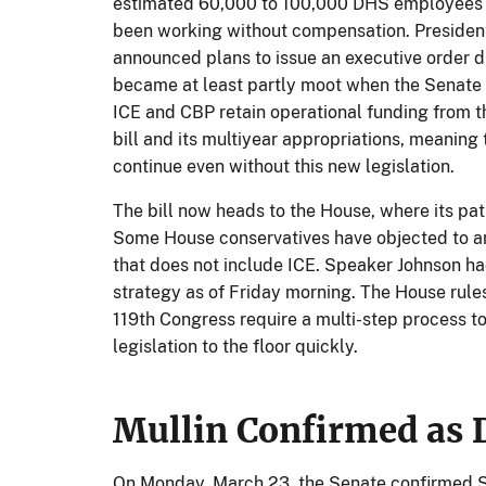
estimated 60,000 to 100,000 DHS employees a
been working without compensation. Presiden
announced plans to issue an executive order d
became at least partly moot when the Senate 
ICE and CBP retain operational funding from th
bill and its multiyear appropriations, meaning
continue even without this new legislation.
The bill now heads to the House, where its pat
Some House conservatives have objected to 
that does not include ICE. Speaker Johnson ha
strategy as of Friday morning. The House rules
119th Congress require a multi-step process 
legislation to the floor quickly.
Mullin Confirmed as 
On Monday, March 23, the Senate confirmed S