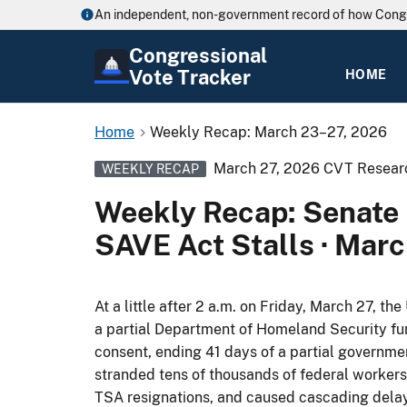
An independent, non-government record of how Cong
Congressional
Vote Tracker
HOME
Home
Weekly Recap: March 23–27, 2026
March 27, 2026
CVT Resear
WEEKLY RECAP
Weekly Recap: Senate 
SAVE Act Stalls · Mar
At a little after 2 a.m. on Friday, March 27, t
a partial Department of Homeland Security fu
consent, ending 41 days of a partial governm
stranded tens of thousands of federal workers
TSA resignations, and caused cascading delays