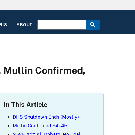
SIS
ABOUT
 Mullin Confirmed,
In This Article
DHS Shutdown Ends (Mostly)
Mullin Confirmed 54–45
SAVE Act: All Debate, No Deal