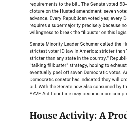
requirements to the bill. The Senate voted 53
cloture on the Husted amendment, seven votes
advance. Every Republican voted yes; every D
requires a supermajority precisely because n
willingness to break the filibuster on this legis
Senate Minority Leader Schumer called the H
strictest voter ID law in America: stricter than 
stricter than any state in the country." Repub
"talking filibuster" strategy, hoping to exhaus
eventually peel off seven Democratic votes. As 
Democratic senator has indicated they will cro
bill. With the Senate now also consumed by t
SAVE Act floor time may become more compre
House Activity: A Pro