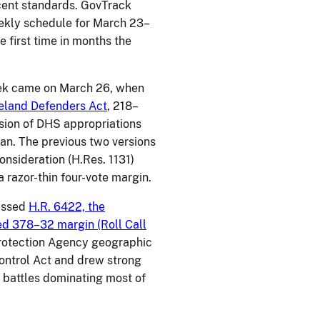
cent standards. GovTrack
weekly schedule for March 23–
e first time in months the
eek came on March 26, when
eland Defenders Act
, 218–
version of DHS appropriations
n. The previous two versions
consideration (H.Res. 1131)
 razor-thin four-vote margin.
passed
H.R. 6422, the
ed 378–32 margin (Roll Call
 Protection Agency geographic
ontrol Act and drew strong
e battles dominating most of