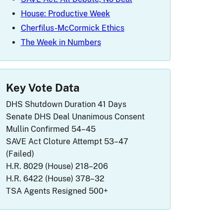
House: Productive Week
Cherfilus-McCormick Ethics
The Week in Numbers
Key Vote Data
DHS Shutdown Duration
41 Days
Senate DHS Deal
Unanimous Consent
Mullin Confirmed
54–45
SAVE Act Cloture Attempt
53–47
(Failed)
H.R. 8029 (House)
218–206
H.R. 6422 (House)
378–32
TSA Agents Resigned
500+