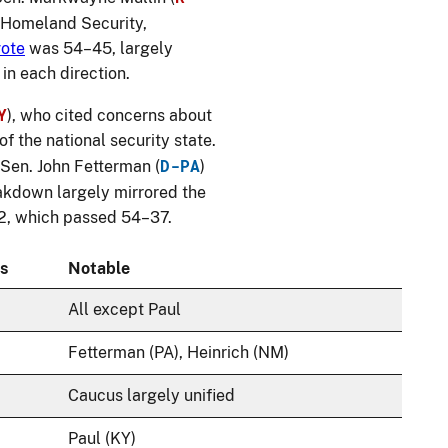
f Homeland Security,
vote
was 54–45, largely
in each direction.
Y
), who cited concerns about
 the national security state.
D-PA
 Sen. John Fetterman (
)
eakdown largely mirrored the
2, which passed 54–37.
s
Notable
All except Paul
Fetterman (PA), Heinrich (NM)
Caucus largely unified
Paul (KY)