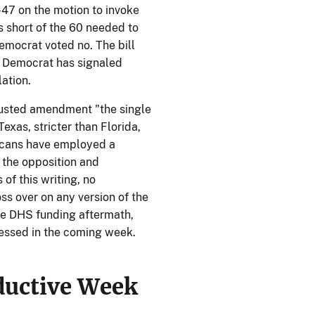
–47 on the motion to invoke
 short of the 60 needed to
emocrat voted no. The bill
o Democrat has signaled
lation.
usted amendment "the single
Texas, stricter than Florida,
licans have employed a
t the opposition and
of this writing, no
ss over on any version of the
he DHS funding aftermath,
ssed in the coming week.
ductive Week