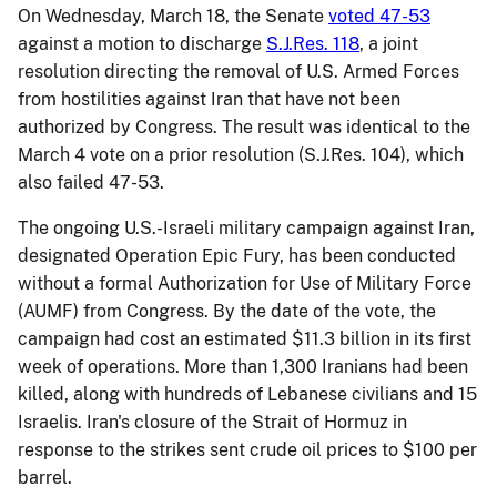
On Wednesday, March 18, the Senate
voted 47-53
against a motion to discharge
S.J.Res. 118
, a joint
resolution directing the removal of U.S. Armed Forces
from hostilities against Iran that have not been
authorized by Congress. The result was identical to the
March 4 vote on a prior resolution (S.J.Res. 104), which
also failed 47-53.
The ongoing U.S.-Israeli military campaign against Iran,
designated Operation Epic Fury, has been conducted
without a formal Authorization for Use of Military Force
(AUMF) from Congress. By the date of the vote, the
campaign had cost an estimated $11.3 billion in its first
week of operations. More than 1,300 Iranians had been
killed, along with hundreds of Lebanese civilians and 15
Israelis. Iran's closure of the Strait of Hormuz in
response to the strikes sent crude oil prices to $100 per
barrel.