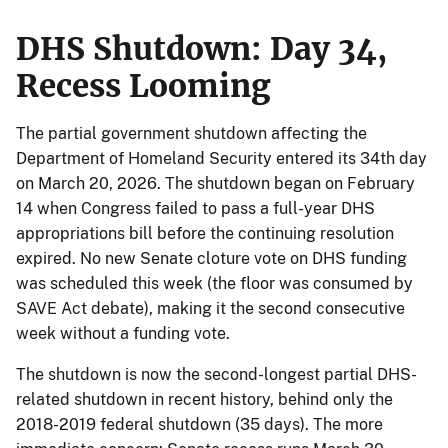
DHS Shutdown: Day 34,
Recess Looming
The partial government shutdown affecting the
Department of Homeland Security entered its 34th day
on March 20, 2026. The shutdown began on February
14 when Congress failed to pass a full-year DHS
appropriations bill before the continuing resolution
expired. No new Senate cloture vote on DHS funding
was scheduled this week (the floor was consumed by
SAVE Act debate), making it the second consecutive
week without a funding vote.
The shutdown is now the second-longest partial DHS-
related shutdown in recent history, behind only the
2018-2019 federal shutdown (35 days). The more