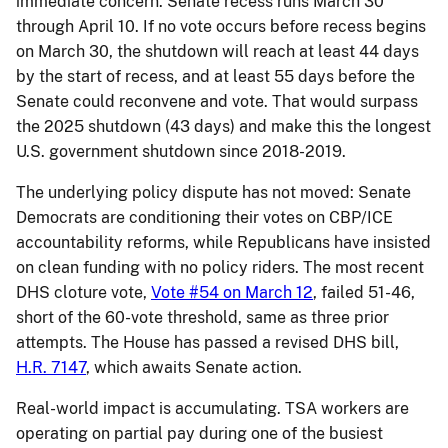
immediate concern: Senate recess runs March 30
through April 10. If no vote occurs before recess begins
on March 30, the shutdown will reach at least 44 days
by the start of recess, and at least 55 days before the
Senate could reconvene and vote. That would surpass
the 2025 shutdown (43 days) and make this the longest
U.S. government shutdown since 2018-2019.
The underlying policy dispute has not moved: Senate
Democrats are conditioning their votes on CBP/ICE
accountability reforms, while Republicans have insisted
on clean funding with no policy riders. The most recent
DHS cloture vote,
Vote #54 on March 12
, failed 51-46,
short of the 60-vote threshold, same as three prior
attempts. The House has passed a revised DHS bill,
H.R. 7147
, which awaits Senate action.
Real-world impact is accumulating. TSA workers are
operating on partial pay during one of the busiest