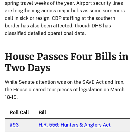
spring travel weeks of the year. Airport security lines
are lengthening across major hubs as some screeners
call in sick or resign. CBP staffing at the southern
border has also been affected, though DHS has
classified detailed operational data.
House Passes Four Bills in
Two Days
While Senate attention was on the SAVE Act and Iran,
the House cleared four pieces of legislation on March
18-19.
Roll Call
Bill
#93
H.R. 556: Hunters & Anglers Act