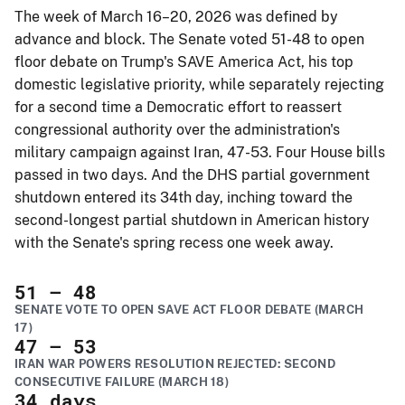
The week of March 16–20, 2026 was defined by
advance and block. The Senate voted 51-48 to open
floor debate on Trump's SAVE America Act, his top
domestic legislative priority, while separately rejecting
for a second time a Democratic effort to reassert
congressional authority over the administration's
military campaign against Iran, 47-53. Four House bills
passed in two days. And the DHS partial government
shutdown entered its 34th day, inching toward the
second-longest partial shutdown in American history
with the Senate's spring recess one week away.
51
– 48
SENATE VOTE TO OPEN SAVE ACT FLOOR DEBATE (MARCH
17)
47
– 53
IRAN WAR POWERS RESOLUTION REJECTED: SECOND
CONSECUTIVE FAILURE (MARCH 18)
34
days