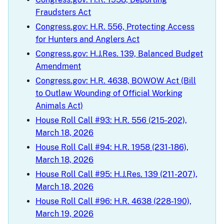
Fraudsters Act
Congress.gov: H.R. 556, Protecting Access
for Hunters and Anglers Act
Congress.gov: H.J.Res. 139, Balanced Budget
Amendment
Congress.gov: H.R. 4638, BOWOW Act (Bill
to Outlaw Wounding of Official Working
Animals Act)
House Roll Call #93: H.R. 556 (215-202),
March 18, 2026
House Roll Call #94: H.R. 1958 (231-186),
March 18, 2026
House Roll Call #95: H.J.Res. 139 (211-207),
March 18, 2026
House Roll Call #96: H.R. 4638 (228-190),
March 19, 2026