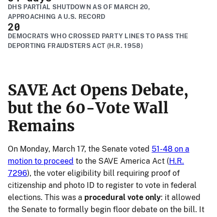
DHS PARTIAL SHUTDOWN AS OF MARCH 20,
APPROACHING A U.S. RECORD
20
DEMOCRATS WHO CROSSED PARTY LINES TO PASS THE
DEPORTING FRAUDSTERS ACT (H.R. 1958)
SAVE Act Opens Debate,
but the 60-Vote Wall
Remains
On Monday, March 17, the Senate voted
51-48 on a
motion to proceed
to the SAVE America Act (
H.R.
7296
), the voter eligibility bill requiring proof of
citizenship and photo ID to register to vote in federal
elections. This was a
procedural vote only
: it allowed
the Senate to formally begin floor debate on the bill. It