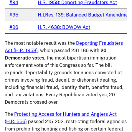
#94
H.R. 1958: Deporting Fraudsters Act
#95
H.J.Res. 139: Balanced Budget Amendmen
#96
H.R. 4638: BOWOW Act
The most notable result was the
Deporting Fraudsters
Act (H.R. 1958)
, which passed 231-186 with
20
Democratic votes
, the most bipartisan immigration
enforcement vote of this Congress so far. The bill
expands deportability grounds for aliens convicted of
crimes involving fraud, deceit, or dishonest dealing,
including financial fraud, identity theft, benefits fraud,
and tax violations. Every Republican voted yes; 20
Democrats crossed over.
The
Protecting Access for Hunters and Anglers Act
(H.R. 556)
passed 215-202, restricting federal agencies
from prohibiting hunting and fishing on certain federal