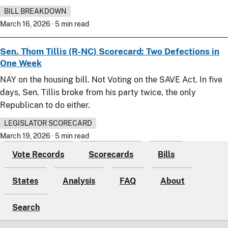
BILL BREAKDOWN
March 16, 2026 · 5 min read
Sen. Thom Tillis (R-NC) Scorecard: Two Defections in
One Week
NAY on the housing bill. Not Voting on the SAVE Act. In five
days, Sen. Tillis broke from his party twice, the only
Republican to do either.
LEGISLATOR SCORECARD
March 19, 2026 · 5 min read
Vote Records
Scorecards
Bills
States
Analysis
FAQ
About
Search