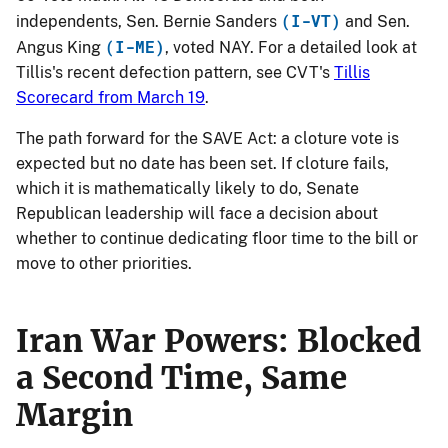
(I-VT)
independents, Sen. Bernie Sanders
and Sen.
(I-ME)
Angus King
, voted NAY. For a detailed look at
Tillis's recent defection pattern, see CVT's
Tillis
Scorecard from March 19
.
The path forward for the SAVE Act: a cloture vote is
expected but no date has been set. If cloture fails,
which it is mathematically likely to do, Senate
Republican leadership will face a decision about
whether to continue dedicating floor time to the bill or
move to other priorities.
Iran War Powers: Blocked
a Second Time, Same
Margin