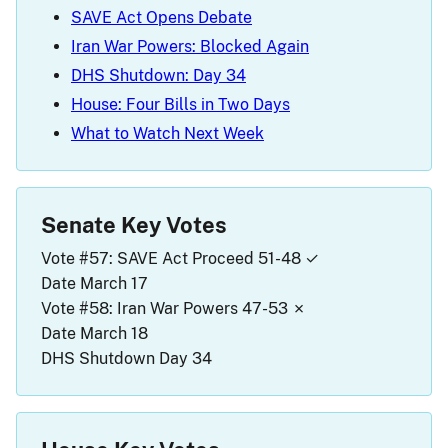
SAVE Act Opens Debate
Iran War Powers: Blocked Again
DHS Shutdown: Day 34
House: Four Bills in Two Days
What to Watch Next Week
Senate Key Votes
Vote #57: SAVE Act Proceed
51-48 ✓
Date
March 17
Vote #58: Iran War Powers
47-53 ✗
Date
March 18
DHS Shutdown
Day 34