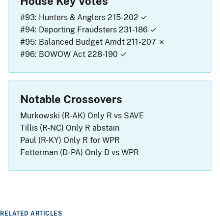
House Key Votes
#93: Hunters & Anglers
215-202 ✓
#94: Deporting Fraudsters
231-186 ✓
#95: Balanced Budget Amdt
211-207 ✗
#96: BOWOW Act
228-190 ✓
Notable Crossovers
Murkowski (R-AK)
Only R vs SAVE
Tillis (R-NC)
Only R abstain
Paul (R-KY)
Only R for WPR
Fetterman (D-PA)
Only D vs WPR
RELATED ARTICLES