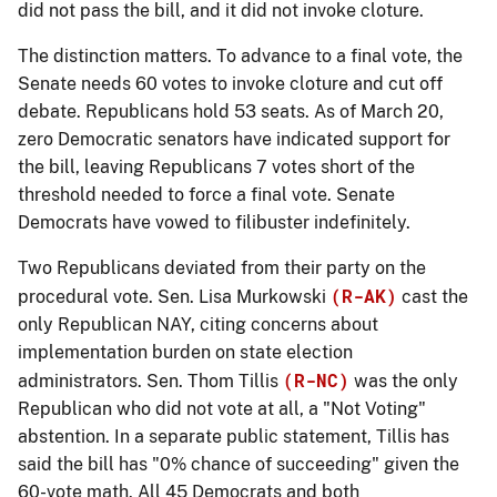
did not pass the bill, and it did not invoke cloture.
The distinction matters. To advance to a final vote, the
Senate needs 60 votes to invoke cloture and cut off
debate. Republicans hold 53 seats. As of March 20,
zero Democratic senators have indicated support for
the bill, leaving Republicans 7 votes short of the
threshold needed to force a final vote. Senate
Democrats have vowed to filibuster indefinitely.
Two Republicans deviated from their party on the
(R-AK)
procedural vote. Sen. Lisa Murkowski
cast the
only Republican
NAY
, citing concerns about
implementation burden on state election
(R-NC)
administrators. Sen. Thom Tillis
was the only
Republican who did not vote at all, a "Not Voting"
abstention. In a separate public statement, Tillis has
said the bill has "0% chance of succeeding" given the
60-vote math. All 45 Democrats and both