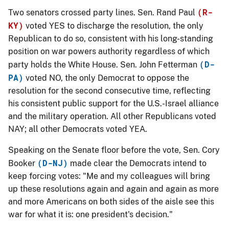
(R-
Two senators crossed party lines. Sen. Rand Paul
KY)
voted
YES
to discharge the resolution, the only
Republican to do so, consistent with his long-standing
position on war powers authority regardless of which
(D-
party holds the White House. Sen. John Fetterman
PA)
voted
NO
, the only Democrat to oppose the
resolution for the second consecutive time, reflecting
his consistent public support for the U.S.-Israel alliance
and the military operation. All other Republicans voted
NAY; all other Democrats voted YEA.
Speaking on the Senate floor before the vote, Sen. Cory
(D-NJ)
Booker
made clear the Democrats intend to
keep forcing votes: "Me and my colleagues will bring
up these resolutions again and again and again as more
and more Americans on both sides of the aisle see this
war for what it is: one president's decision."