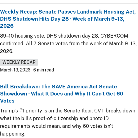
Weekly Recap: Senate Passes Landmark Housing Act,
DHS Shutdown Hits Day 28 · Week of March 9–13,
2026
89–10 housing vote. DHS shutdown day 28. CYBERCOM
confirmed. All 7 Senate votes from the week of March 9–13,
2026.
WEEKLY RECAP
March 13, 2026 · 6 min read
Bill Breakdown: The SAVE America Act Senate
Showdown · What It Does and Why It Can't Get 60
Votes
Trump's #1 priority is on the Senate floor. CVT breaks down
what the bill's proof-of-citizenship and photo ID
requirements would mean, and why 60 votes isn't
happening.