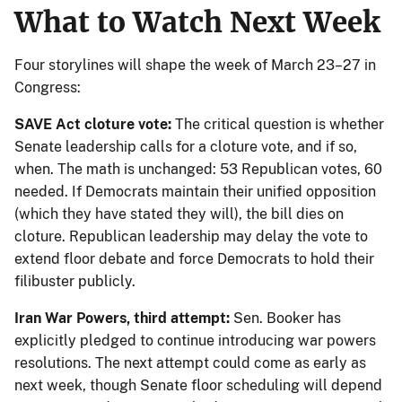
What to Watch Next Week
Four storylines will shape the week of March 23–27 in
Congress:
SAVE Act cloture vote:
The critical question is whether
Senate leadership calls for a cloture vote, and if so,
when. The math is unchanged: 53 Republican votes, 60
needed. If Democrats maintain their unified opposition
(which they have stated they will), the bill dies on
cloture. Republican leadership may delay the vote to
extend floor debate and force Democrats to hold their
filibuster publicly.
Iran War Powers, third attempt:
Sen. Booker has
explicitly pledged to continue introducing war powers
resolutions. The next attempt could come as early as
next week, though Senate floor scheduling will depend