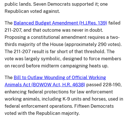
public lands. Seven Democrats supported it; one
Republican voted against.
The
Balanced Budget Amendment (H.J.Res. 139)
failed
211-207, and that outcome was never in doubt.
Proposing a constitutional amendment requires a two-
thirds majority of the House (approximately 290 votes).
The 211-207 result is far short of that threshold. The
vote was largely symbolic, designed to force members
on record before midterm campaigning heats up.
The
Bill to Outlaw Wounding of Official Working
Animals Act (BOWOW Act, H.R. 4638)
passed 228-190,
enhancing federal protections for law enforcement
working animals, including K-9 units and horses, used in
federal enforcement operations. Fifteen Democrats
voted with the Republican majority.