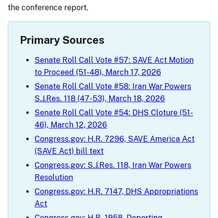
the conference report.
Primary Sources
Senate Roll Call Vote #57: SAVE Act Motion
to Proceed (51-48), March 17, 2026
Senate Roll Call Vote #58: Iran War Powers
S.J.Res. 118 (47-53), March 18, 2026
Senate Roll Call Vote #54: DHS Cloture (51-
46), March 12, 2026
Congress.gov: H.R. 7296, SAVE America Act
(SAVE Act) bill text
Congress.gov: S.J.Res. 118, Iran War Powers
Resolution
Congress.gov: H.R. 7147, DHS Appropriations
Act
Congress.gov: H.R. 1958, Deporting