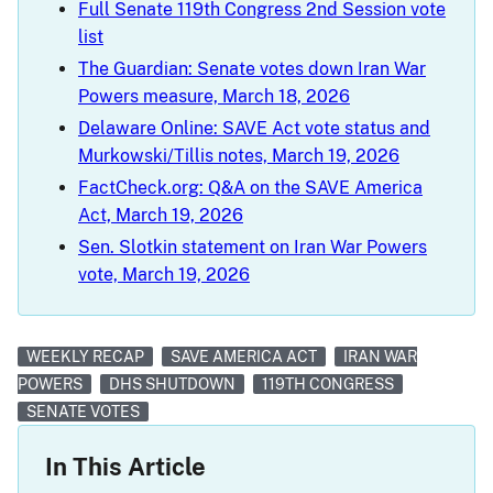
Full Senate 119th Congress 2nd Session vote
list
The Guardian: Senate votes down Iran War
Powers measure, March 18, 2026
Delaware Online: SAVE Act vote status and
Murkowski/Tillis notes, March 19, 2026
FactCheck.org: Q&A on the SAVE America
Act, March 19, 2026
Sen. Slotkin statement on Iran War Powers
vote, March 19, 2026
WEEKLY RECAP
SAVE AMERICA ACT
IRAN WAR
POWERS
DHS SHUTDOWN
119TH CONGRESS
SENATE VOTES
In This Article