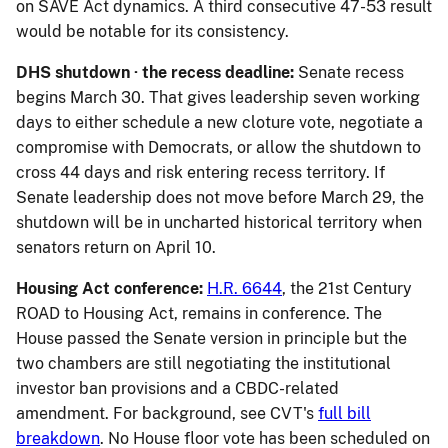
on SAVE Act dynamics. A third consecutive 47-53 result
would be notable for its consistency.
DHS shutdown · the recess deadline:
Senate recess
begins March 30. That gives leadership seven working
days to either schedule a new cloture vote, negotiate a
compromise with Democrats, or allow the shutdown to
cross 44 days and risk entering recess territory. If
Senate leadership does not move before March 29, the
shutdown will be in uncharted historical territory when
senators return on April 10.
Housing Act conference:
H.R. 6644
, the 21st Century
ROAD to Housing Act, remains in conference. The
House passed the Senate version in principle but the
two chambers are still negotiating the institutional
investor ban provisions and a CBDC-related
amendment. For background, see CVT's
full bill
breakdown
. No House floor vote has been scheduled on