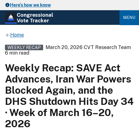
Here’s how we know
Congressional
MENU
Vote Tracker
Home
March 20, 2026
CVT Research Team
WEEKLY RECAP
6 min read
Weekly Recap: SAVE Act
Advances, Iran War Powers
Blocked Again, and the
DHS Shutdown Hits Day 34
· Week of March 16–20,
2026